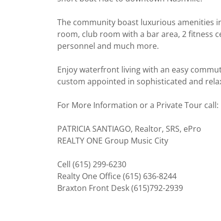
The community boast luxurious amenities in
room, club room with a bar area, 2 fitness c
personnel and much more.
Enjoy waterfront living with an easy commut
custom appointed in sophisticated and relax
For More Information or a Private Tour call:
PATRICIA SANTIAGO, Realtor, SRS, ePro
REALTY ONE Group Music City
Cell (615) 299-6230
Realty One Office (615) 636-8244
Braxton Front Desk (615)792-2939