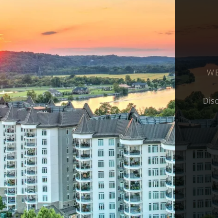
WE
Dis