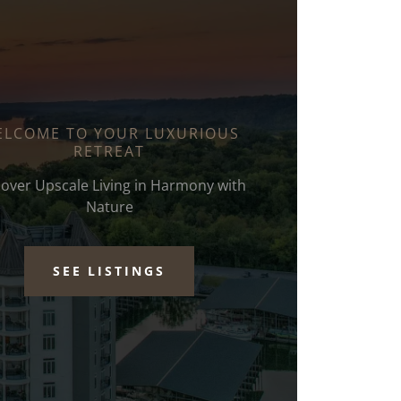
LCOME TO YOUR LUXURIOUS
RETREAT
cover Upscale Living in Harmony with
Nature
SEE LISTINGS