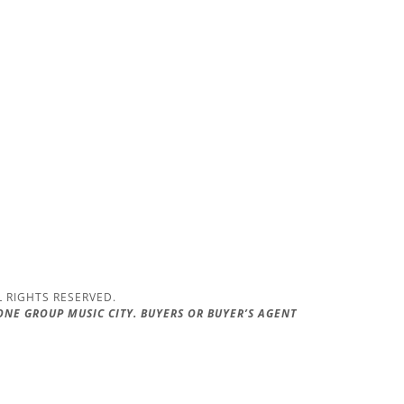
L RIGHTS RESERVED.
 ONE GROUP MUSIC CITY. BUYERS OR BUYER’S AGENT