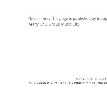
*Disclaimer: This page is published by indepe
Realty ONE Group Music City.
COPYRIGHT © 2026 
*DISCLAIMER: THIS PAGE IT’S PUBLISHED BY INDE