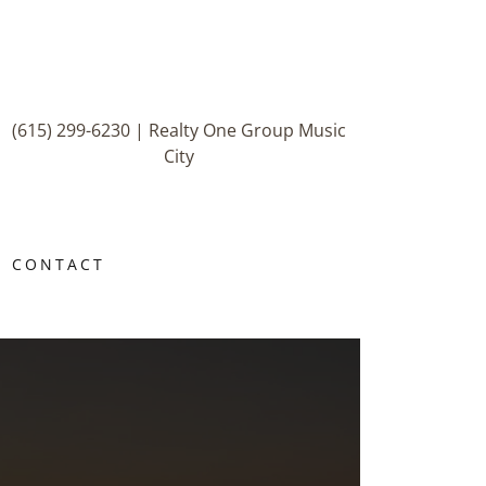
(615) 299-6230
| Realty One Group Music
City
CONTACT