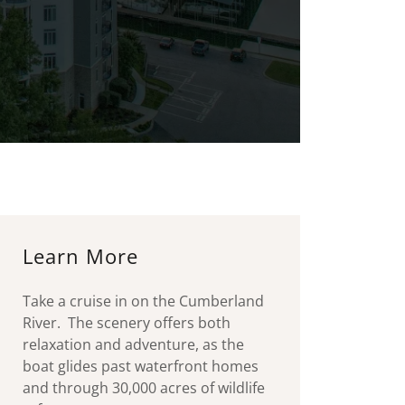
Learn More
Take a cruise in on the Cumberland
River. The scenery offers both
relaxation and adventure, as the
boat glides past waterfront homes
and through 30,000 acres of wildlife