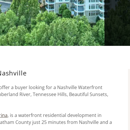
Nashville
ffer a buyer looking for a Nashville Waterfront
berland River, Tennessee Hills, Beautiful Sunsets,
rina
, is a waterfront residential development in
heatham County just 25 minutes from Nashville and a