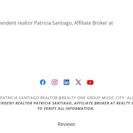
ndent realtor Patricia Santiago, Affiliate Broker at
PATRICIA SANTIAGO REALTOR @REALTY ONE GROUP MUSIC CITY- AL
PENDENT REALTOR PATRICIA SANTIAGO, AFFILIATE BROKER AT REALTY
TO VERIFY ALL INFORMATION.
Reviews