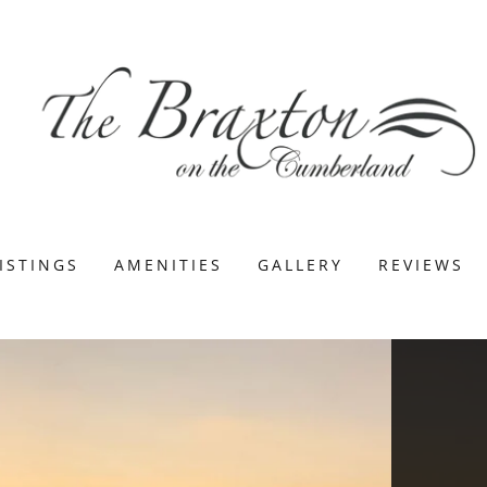
ISTINGS
AMENITIES
GALLERY
REVIEWS