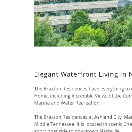
Elegant Waterfront Living in 
The Braxton Residences have everything to o
Home, including Incredible Views of the Cum
Marina and Water Recreation.
The Braxton Residences at
Ashland City Ma
Middle Tennessee. It is located in scenic C
short boat ride to downtown Nashville.