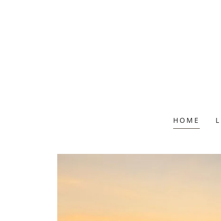
HOME
L