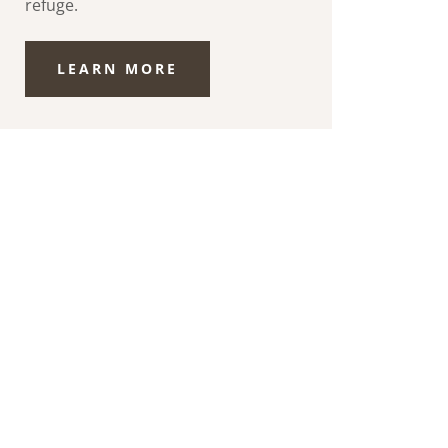
refuge.
LEARN MORE