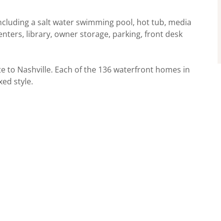
cluding a salt water swimming pool, hot tub, media
enters, library, owner storage, parking, front desk
e to Nashville. Each of the 136 waterfront homes in
ed style.